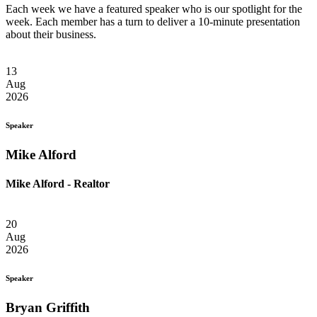
Each week we have a featured speaker who is our spotlight for the
week. Each member has a turn to deliver a 10-minute presentation
about their business.
13
Aug
2026
Speaker
Mike Alford
Mike Alford - Realtor
20
Aug
2026
Speaker
Bryan Griffith