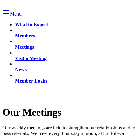

Menu
What to Expect
Members
Meetings
Visit a Meeting
News
Member Login
Our Meetings
Our weekly meetings are held to strengthen our relationships and to
pass referrals. We meet every Thursday at noon, at La Tolteca