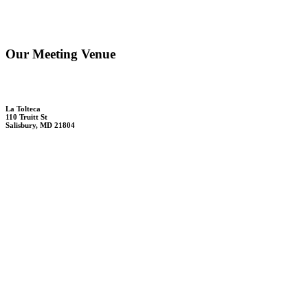
Our Meeting Venue
La Tolteca
110 Truitt St
Salisbury, MD 21804