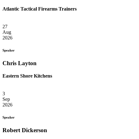
Atlantic Tactical Firearms Trainers
27
Aug
2026
Speaker
Chris Layton
Eastern Shore Kitchens
3
Sep
2026
Speaker
Robert Dickerson