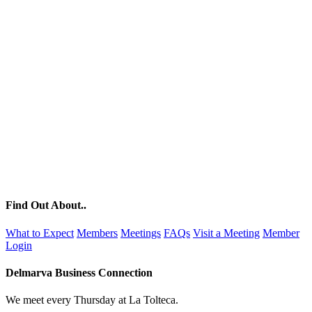
Find Out About..
What to Expect
Members
Meetings
FAQs
Visit a Meeting
Member
Login
Delmarva Business Connection
We meet every Thursday at La Tolteca.