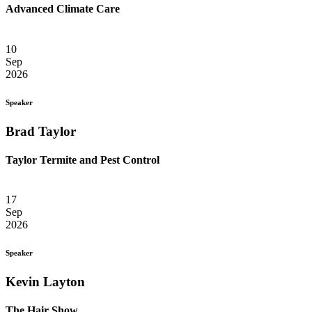
Advanced Climate Care
10
Sep
2026
Speaker
Brad Taylor
Taylor Termite and Pest Control
17
Sep
2026
Speaker
Kevin Layton
The Hair Show