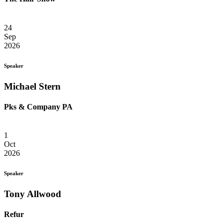
24
Sep
2026
Speaker
Michael Stern
Pks & Company PA
1
Oct
2026
Speaker
Tony Allwood
Refur