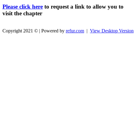
Please click here
to request a link to allow you to
visit the chapter
Copyright 2021 © | Powered by
refur.com
|
View Desktop Version