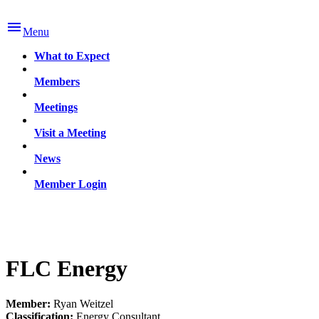

Menu
What to Expect
Members
Meetings
Visit a Meeting
News
Member Login
FLC Energy
Member:
Ryan Weitzel
Classification:
Energy Consultant