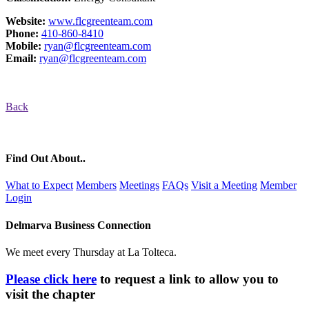
Website:
www.flcgreenteam.com
Phone:
410-860-8410
Mobile:
ryan@flcgreenteam.com
Email:
ryan@flcgreenteam.com
Back
Find Out About..
What to Expect
Members
Meetings
FAQs
Visit a Meeting
Member
Login
Delmarva Business Connection
We meet every Thursday at La Tolteca.
Please click here
to request a link to allow you to
visit the chapter