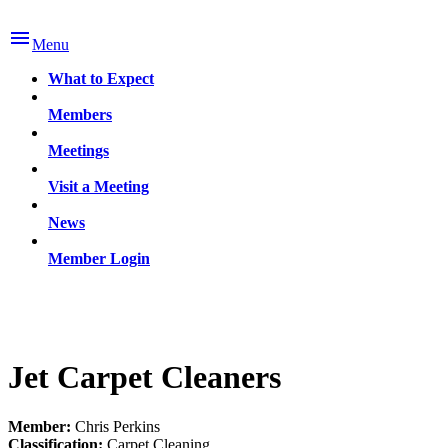

Menu
What to Expect
Members
Meetings
Visit a Meeting
News
Member Login
Jet Carpet Cleaners
Member:
Chris Perkins
Classification:
Carpet Cleaning