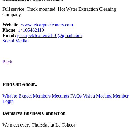
Full service, Truck mounted, Hot Water Extraction Cleaning
Company.
Website:
www.jetcarpetcleaners.com
Phone:
14105462110
Email:
jetcarpetcleaners2110@gmail.com
Social Media
Back
Find Out About..
What to Expect
Members
Meetings
FAQs
Visit a Meeting
Member
Login
Delmarva Business Connection
We meet every Thursday at La Tolteca.